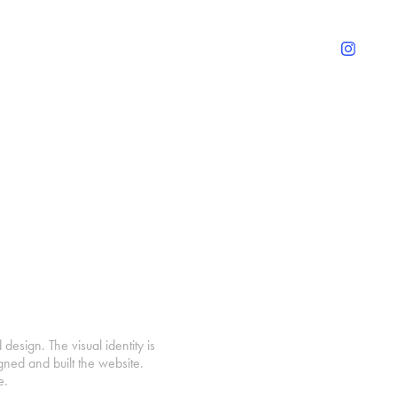
design. The visual identity is
gned and built the website.
e.