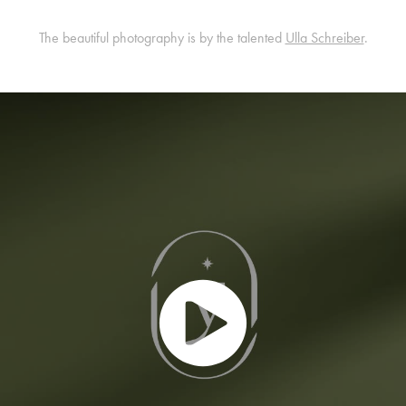
The beautiful photography is by the talented
Ulla Schreiber
.