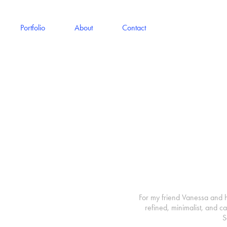
Portfolio
About
Contact
For my friend Vanessa and h
refined, minimalist, and c
S