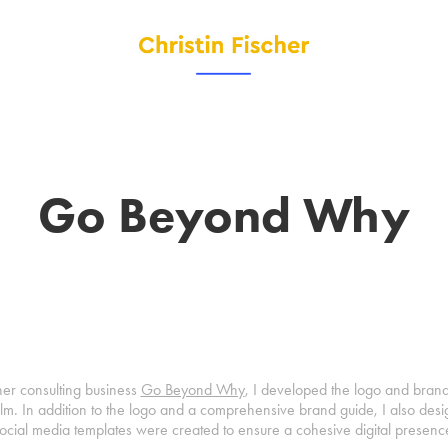
Go Beyond Why
er consulting business
Go Beyond Why
, I developed the logo and brand 
alm. In addition to the logo and a comprehensive brand guide, I also desi
ocial media templates were created to ensure a cohesive digital presenc